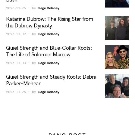
2025-11-26
by
Sage Delaney
Katarina Dubrow: The Rising Star from
the Dubrow Dynasty
2025-11-02
by
Sage Delaney
Quiet Strength and Blue-Collar Roots:
The Life of Solomon Marrow
2025-11-03
by
Sage Delaney
Quiet Strength and Steady Roots: Debra
Parker-Menear
2025-11-26
by
Sage Delaney