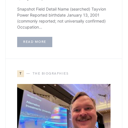
Snapshot Field Detail Name (searched) Tayvion
Power Reported birthdate January 13, 2001
(commonly reported; not universally confirmed)
Occupation…
READ MORE
T
THE BIOGRAPHIES