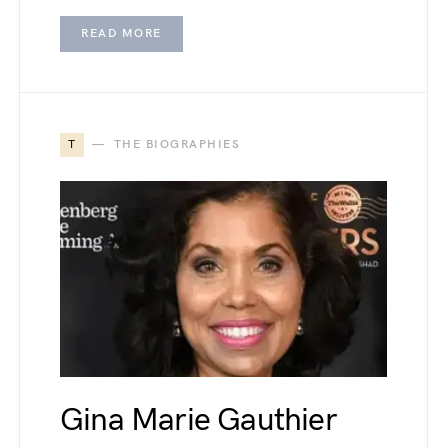
READ MORE
T
THE BIOGRAPHIES
Gina Marie Gauthier