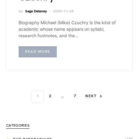
by
Sage Delaney
2025-11-28
Biography Michael (Mike) Czuchry is the kind of
academic whose name appears on syllabi,
research footnotes, and the…
READ MORE
1
2
…
7
NEXT
CATEGORIES