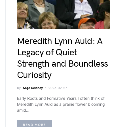
Meredith Lynn Auld: A
Legacy of Quiet
Strength and Boundless
Curiosity
by
Sage Delaney
2026-02-27
Early Roots and Formative Years I often think of
Meredith Lynn Auld as a prairie flower blooming
amid…
READ MORE