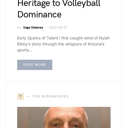
Heritage to Volleyball
Dominance
by
Sage Delaney
2026-02-27
Early Sparks of Talent I first caught wind of Nylah
Bibby’s story through the whispers of Arizona’s
sports…
READ MORE
T
THE BIOGRAPHIES