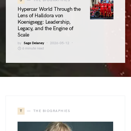
3
THE BIOGRAPHIES
Hypercar World Through the
Lens of Halldora von
Koenigsegg: Leadership,
Legacy, and the Engine of
Scale
by
Sage Delaney
2026-05-12
6 minute read
T
THE BIOGRAPHIES