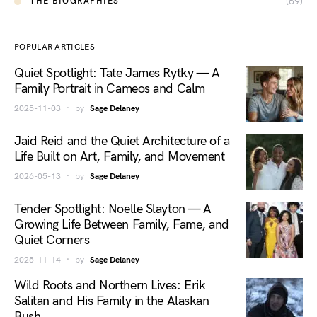
(69)
THE BIOGRAPHIES
POPULAR ARTICLES
Quiet Spotlight: Tate James Rytky — A
Family Portrait in Cameos and Calm
2025-11-03
by
Sage Delaney
Jaid Reid and the Quiet Architecture of a
Life Built on Art, Family, and Movement
2026-05-13
by
Sage Delaney
Tender Spotlight: Noelle Slayton — A
Growing Life Between Family, Fame, and
Quiet Corners
2025-11-14
by
Sage Delaney
Wild Roots and Northern Lives: Erik
Salitan and His Family in the Alaskan
Bush