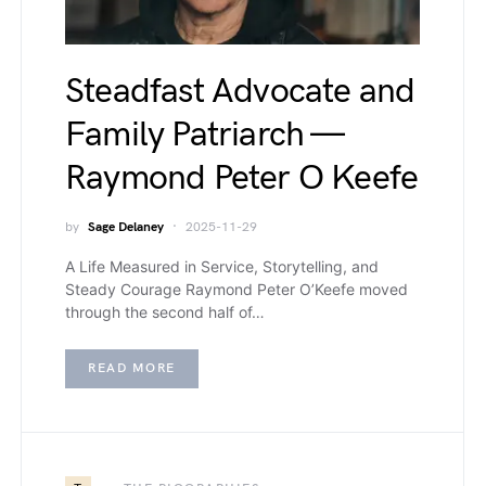
Steadfast Advocate and
Family Patriarch —
Raymond Peter O Keefe
by
Sage Delaney
2025-11-29
A Life Measured in Service, Storytelling, and
Steady Courage Raymond Peter O’Keefe moved
through the second half of…
READ MORE