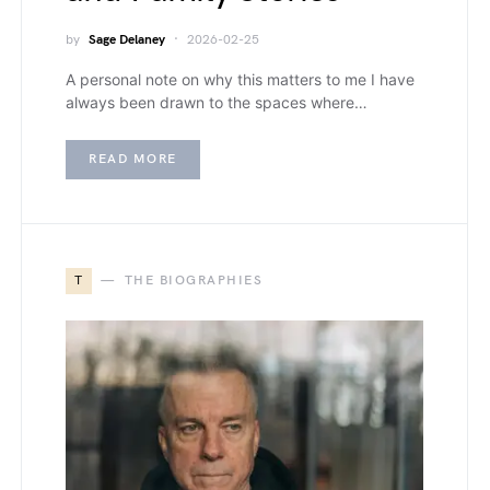
by
Sage Delaney
2026-02-25
A personal note on why this matters to me I have
always been drawn to the spaces where…
READ MORE
T
THE BIOGRAPHIES