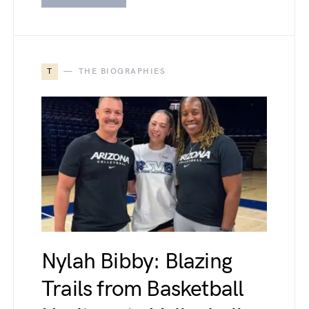
T
THE BIOGRAPHIES
Nylah Bibby: Blazing
Trails from Basketball