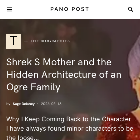
PANO POST
T
THE BIOGRAPHIES
Shrek S Mother and the
Hidden Architecture of an
Ogre Family
by
Sage Delaney
2026-05-13
Why I Keep Coming Back to the Character
I have always found minor characters to be
the loose…