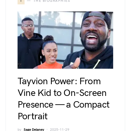
T
THE BIOGRAPHIES
Tayvion Power: From
Vine Kid to On-Screen
Presence — a Compact
Portrait
by
Sage Delaney
2025-11-29