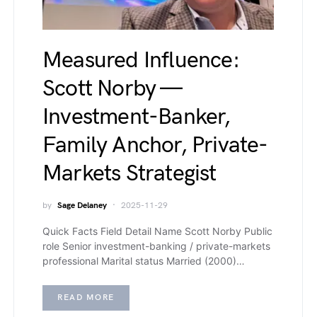
Measured Influence:
Scott Norby —
Investment-Banker,
Family Anchor, Private-
Markets Strategist
by
Sage Delaney
2025-11-29
Quick Facts Field Detail Name Scott Norby Public
role Senior investment-banking / private-markets
professional Marital status Married (2000)…
READ MORE