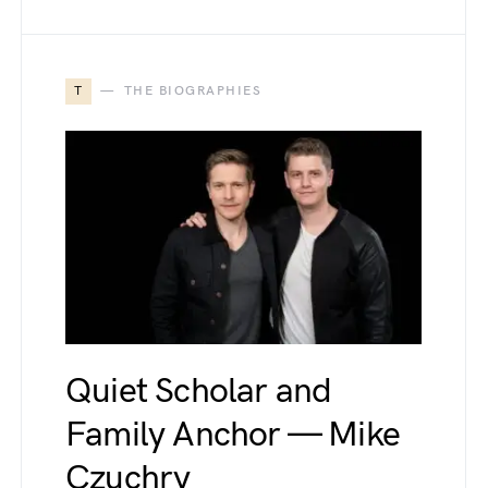
T
THE BIOGRAPHIES
Quiet Scholar and
Family Anchor — Mike
Czuchry