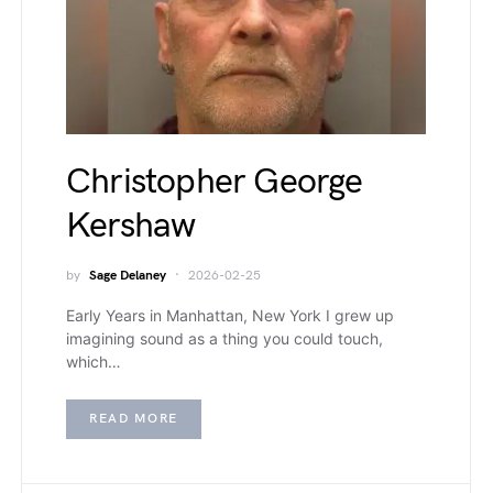
Christopher George
Kershaw
by
Sage Delaney
2026-02-25
Early Years in Manhattan, New York I grew up
imagining sound as a thing you could touch,
which…
READ MORE