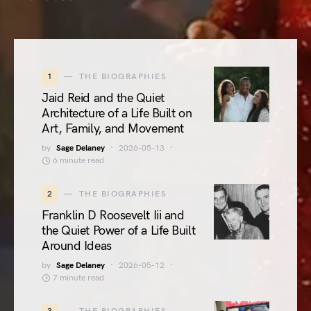
1
THE BIOGRAPHIES
Jaid Reid and the Quiet
Architecture of a Life Built on
Art, Family, and Movement
by
Sage Delaney
2026-05-13
6 minute read
2
THE BIOGRAPHIES
Franklin D Roosevelt Iii and
the Quiet Power of a Life Built
Around Ideas
by
Sage Delaney
2026-05-12
7 minute read