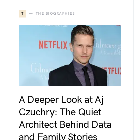
T
THE BIOGRAPHIES
A Deeper Look at Aj
Czuchry: The Quiet
Architect Behind Data
and Family Stories