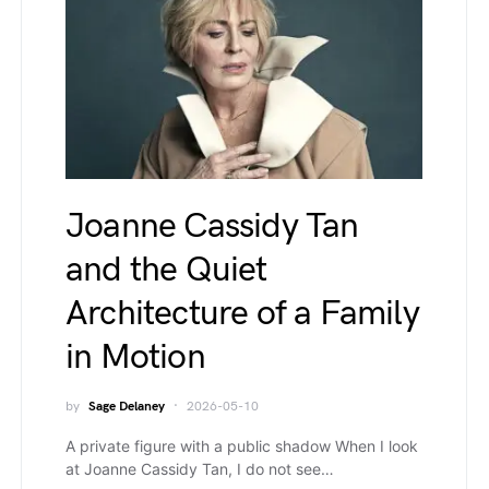
Joanne Cassidy Tan
and the Quiet
Architecture of a Family
in Motion
by
Sage Delaney
2026-05-10
A private figure with a public shadow When I look
at Joanne Cassidy Tan, I do not see…