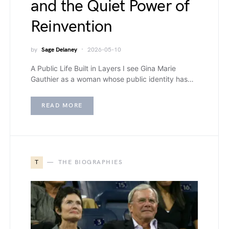
and the Quiet Power of
Reinvention
by
Sage Delaney
2026-05-10
A Public Life Built in Layers I see Gina Marie
Gauthier as a woman whose public identity has…
READ MORE
T
THE BIOGRAPHIES