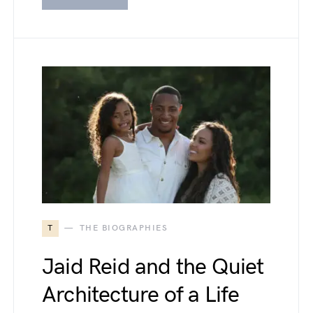
T
THE BIOGRAPHIES
Jaid Reid and the Quiet
Architecture of a Life