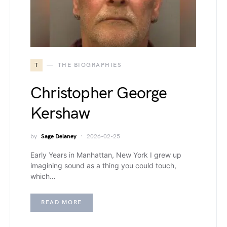
T
THE BIOGRAPHIES
Christopher George
Kershaw
by
Sage Delaney
2026-02-25
Early Years in Manhattan, New York I grew up
imagining sound as a thing you could touch,
which…
READ MORE