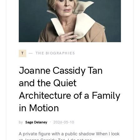
T
THE BIOGRAPHIES
Joanne Cassidy Tan
and the Quiet
Architecture of a Family
in Motion
by
Sage Delaney
2026-05-10
A private figure with a public shadow When I look