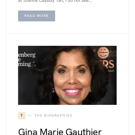
at Joanne Cassidy Tan, I do not see…
READ MORE
T
THE BIOGRAPHIES
Gina Marie Gauthier