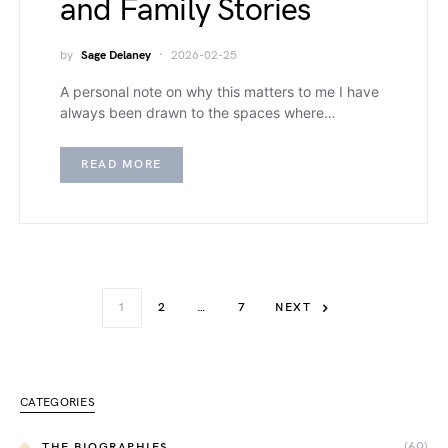
and Family Stories
by
Sage Delaney
2026-02-25
A personal note on why this matters to me I have
always been drawn to the spaces where…
READ MORE
1
2
…
7
NEXT
CATEGORIES
(69)
THE BIOGRAPHIES