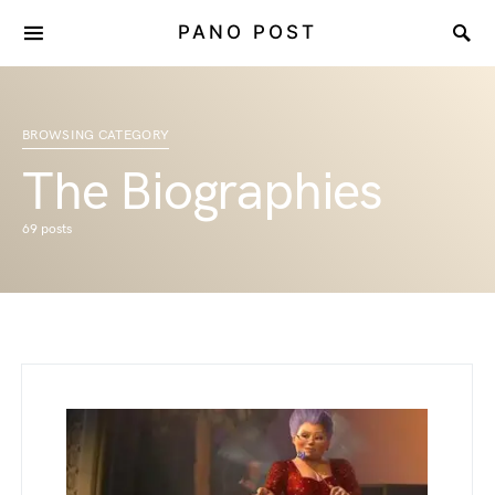
PANO POST
BROWSING CATEGORY
The Biographies
69 posts