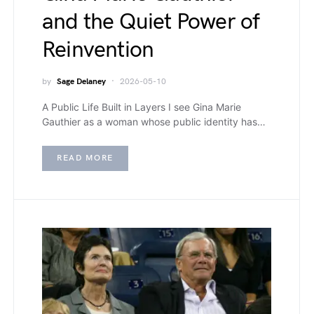
and the Quiet Power of
Reinvention
by
Sage Delaney
2026-05-10
A Public Life Built in Layers I see Gina Marie
Gauthier as a woman whose public identity has…
READ MORE