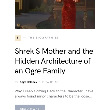
T
THE BIOGRAPHIES
Shrek S Mother and the
Hidden Architecture of
an Ogre Family
by
Sage Delaney
2026-05-13
Why I Keep Coming Back to the Character I have
always found minor characters to be the loose…
READ MORE