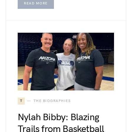
READ MORE
T
THE BIOGRAPHIES
Nylah Bibby: Blazing
Trails from Basketball