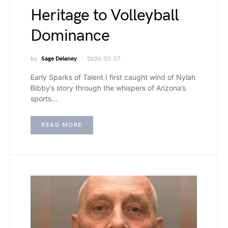
Heritage to Volleyball
Dominance
by
Sage Delaney
2026-02-27
Early Sparks of Talent I first caught wind of Nylah
Bibby’s story through the whispers of Arizona’s
sports…
READ MORE