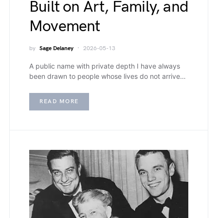
Built on Art, Family, and
Movement
by
Sage Delaney
2026-05-13
A public name with private depth I have always
been drawn to people whose lives do not arrive…
READ MORE