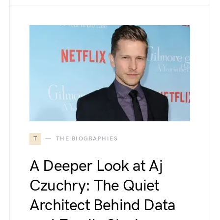
T
THE BIOGRAPHIES
A Deeper Look at Aj
Czuchry: The Quiet
Architect Behind Data