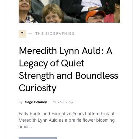
T
THE BIOGRAPHIES
Meredith Lynn Auld: A
Legacy of Quiet
Strength and Boundless
Curiosity
by
Sage Delaney
2026-02-27
Early Roots and Formative Years I often think of
Meredith Lynn Auld as a prairie flower blooming
amid…