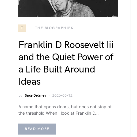
T
THE BIOGRAPHIES
Franklin D Roosevelt Iii
and the Quiet Power of
a Life Built Around
Ideas
by
Sage Delaney
2026-05-12
A name that opens doors, but does not stop at
the threshold When I look at Franklin D…
READ MORE