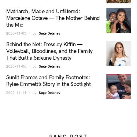
Matriarch, Made and Unfiltered:
Marcelene Octave — The Mother Behind
the Mic
2025-11-03
by
Sage Delaney
Behind the Net: Pressley Kiffin —
Volleyball, Bloodlines, and the Family
That Built a Sideline Dynasty
2025-11-06
by
Sage Delaney
Sunlit Frames and Family Footnotes:
Rylee Emmett’s Story in the Spotlight
2025-11-14
by
Sage Delaney
PANO POST