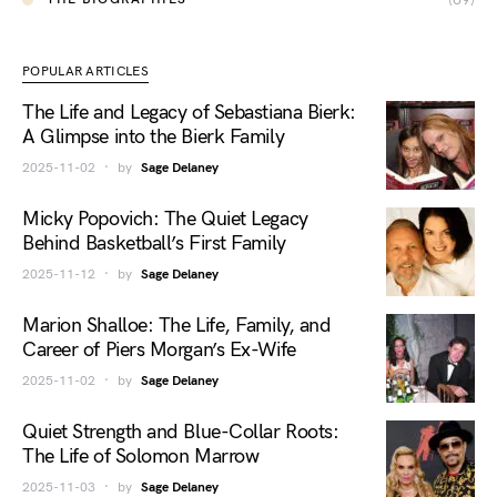
POPULAR ARTICLES
The Life and Legacy of Sebastiana Bierk:
A Glimpse into the Bierk Family
2025-11-02
by
Sage Delaney
Micky Popovich: The Quiet Legacy
Behind Basketball’s First Family
2025-11-12
by
Sage Delaney
Marion Shalloe: The Life, Family, and
Career of Piers Morgan’s Ex-Wife
2025-11-02
by
Sage Delaney
Quiet Strength and Blue-Collar Roots:
The Life of Solomon Marrow
2025-11-03
by
Sage Delaney