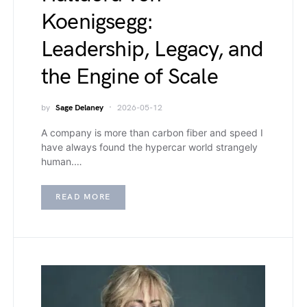
Koenigsegg:
Leadership, Legacy, and
the Engine of Scale
by
Sage Delaney
2026-05-12
A company is more than carbon fiber and speed I
have always found the hypercar world strangely
human.…
READ MORE