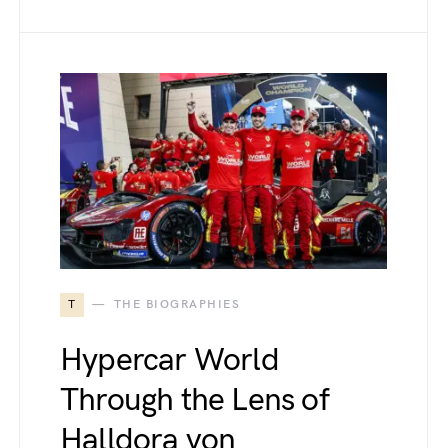
T
THE BIOGRAPHIES
Hypercar World
Through the Lens of
Halldora von