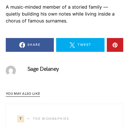
A music-minded member of a storied family —
quietly building his own notes while living inside a
chorus of famous surnames.
SHARE
TWEET
Sage Delaney
YOU MAY ALSO LIKE
T
THE BIOGRAPHIES