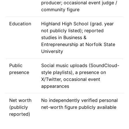
producer; occasional event judge /
community figure
Education
Highland High School (grad. year
not publicly listed); reported
studies in Business &
Entrepreneurship at Norfolk State
University
Public
Social music uploads (SoundCloud-
presence
style playlists), a presence on
X/Twitter, occasional event
appearances
Net worth
No independently verified personal
(publicly
net-worth figure publicly available
reported)