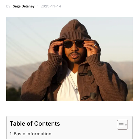
by
Sage Delaney
2025-11-14
Table of Contents
Basic Information