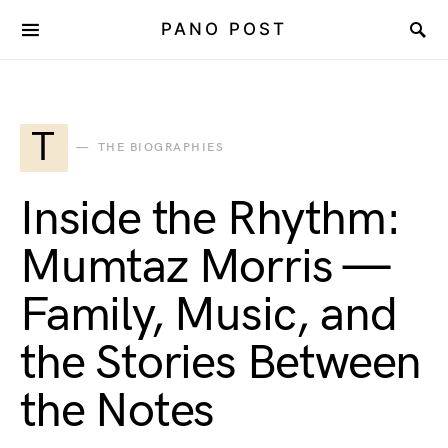
PANO POST
T
THE BIOGRAPHIES
Inside the Rhythm:
Mumtaz Morris —
Family, Music, and
the Stories Between
the Notes