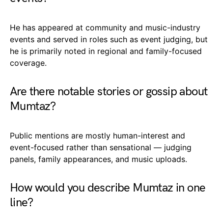
He has appeared at community and music-industry
events and served in roles such as event judging, but
he is primarily noted in regional and family-focused
coverage.
Are there notable stories or gossip about
Mumtaz?
Public mentions are mostly human-interest and
event-focused rather than sensational — judging
panels, family appearances, and music uploads.
How would you describe Mumtaz in one
line?