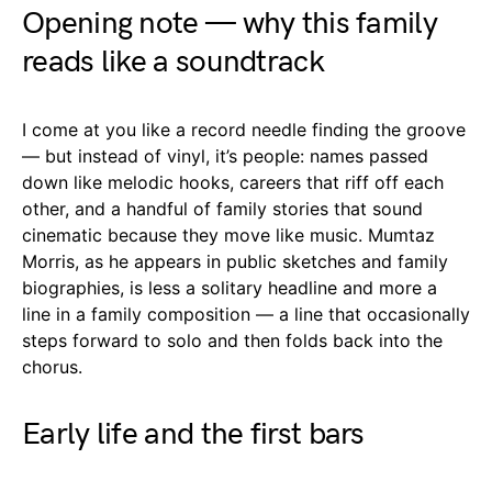
Opening note — why this family
reads like a soundtrack
I come at you like a record needle finding the groove
— but instead of vinyl, it’s people: names passed
down like melodic hooks, careers that riff off each
other, and a handful of family stories that sound
cinematic because they move like music. Mumtaz
Morris, as he appears in public sketches and family
biographies, is less a solitary headline and more a
line in a family composition — a line that occasionally
steps forward to solo and then folds back into the
chorus.
Early life and the first bars