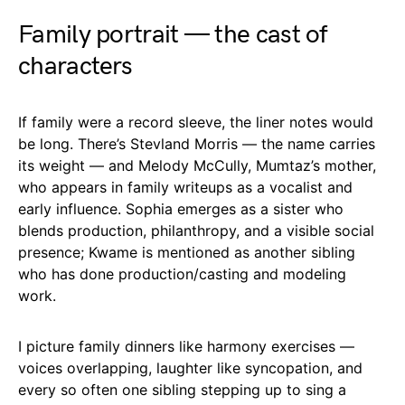
Family portrait — the cast of
characters
If family were a record sleeve, the liner notes would
be long. There’s Stevland Morris — the name carries
its weight — and Melody McCully, Mumtaz’s mother,
who appears in family writeups as a vocalist and
early influence. Sophia emerges as a sister who
blends production, philanthropy, and a visible social
presence; Kwame is mentioned as another sibling
who has done production/casting and modeling
work.
I picture family dinners like harmony exercises —
voices overlapping, laughter like syncopation, and
every so often one sibling stepping up to sing a