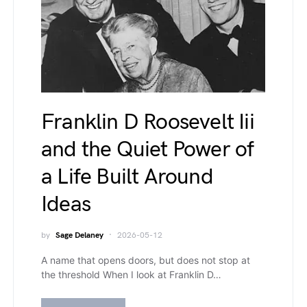
Franklin D Roosevelt Iii
and the Quiet Power of
a Life Built Around
Ideas
by
Sage Delaney
2026-05-12
A name that opens doors, but does not stop at
the threshold When I look at Franklin D…