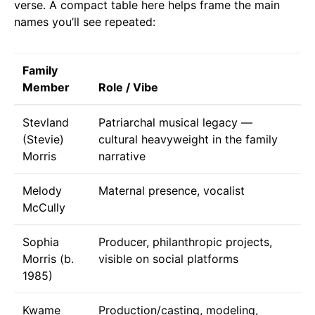
verse. A compact table here helps frame the main
names you’ll see repeated:
Family
Member
Role / Vibe
Stevland
Patriarchal musical legacy —
(Stevie)
cultural heavyweight in the family
Morris
narrative
Melody
Maternal presence, vocalist
McCully
Sophia
Producer, philanthropic projects,
Morris (b.
visible on social platforms
1985)
Kwame
Production/casting, modeling,