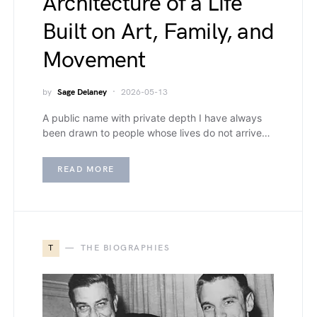
Architecture of a Life
Built on Art, Family, and
Movement
by
Sage Delaney
2026-05-13
A public name with private depth I have always
been drawn to people whose lives do not arrive…
READ MORE
T
THE BIOGRAPHIES