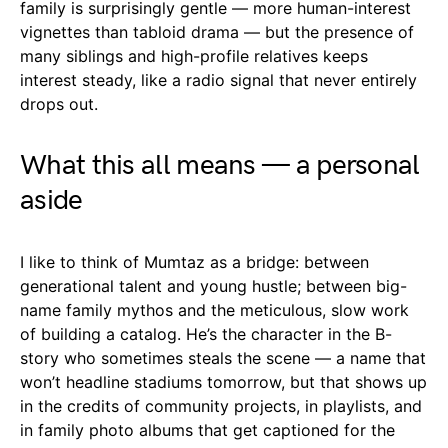
family is surprisingly gentle — more human-interest
vignettes than tabloid drama — but the presence of
many siblings and high-profile relatives keeps
interest steady, like a radio signal that never entirely
drops out.
What this all means — a personal
aside
I like to think of Mumtaz as a bridge: between
generational talent and young hustle; between big-
name family mythos and the meticulous, slow work
of building a catalog. He’s the character in the B-
story who sometimes steals the scene — a name that
won’t headline stadiums tomorrow, but that shows up
in the credits of community projects, in playlists, and
in family photo albums that get captioned for the