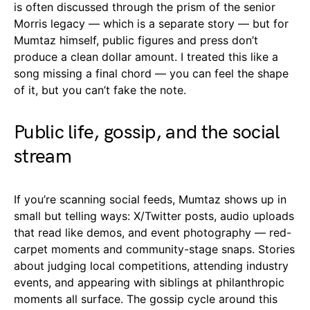
is often discussed through the prism of the senior
Morris legacy — which is a separate story — but for
Mumtaz himself, public figures and press don’t
produce a clean dollar amount. I treated this like a
song missing a final chord — you can feel the shape
of it, but you can’t fake the note.
Public life, gossip, and the social
stream
If you’re scanning social feeds, Mumtaz shows up in
small but telling ways: X/Twitter posts, audio uploads
that read like demos, and event photography — red-
carpet moments and community-stage snaps. Stories
about judging local competitions, attending industry
events, and appearing with siblings at philanthropic
moments all surface. The gossip cycle around this