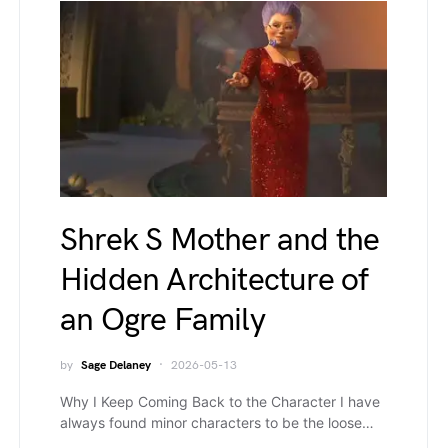
Shrek S Mother and the
Hidden Architecture of
an Ogre Family
by
Sage Delaney
2026-05-13
Why I Keep Coming Back to the Character I have
always found minor characters to be the loose…