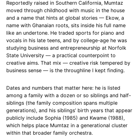
Reportedly raised in Southern California, Mumtaz
moved through childhood with music in the house
and a name that hints at global stories — Ekow, a
name with Ghanaian roots, sits inside his full name
like an undertone. He traded sports for piano and
vocals in his late teens, and by college-age he was
studying business and entrepreneurship at Norfolk
State University — a practical counterpoint to
creative aims. That mix — creative risk tempered by
business sense — is the throughline I kept finding.
Dates and numbers that matter here: he is listed
among a family with a dozen or so siblings and half-
siblings (the family composition spans multiple
generations), and his siblings’ birth years that appear
publicly include Sophia (1985) and Kwame (1988),
which helps place Mumtaz in a generational cluster
within that broader family orchestra.