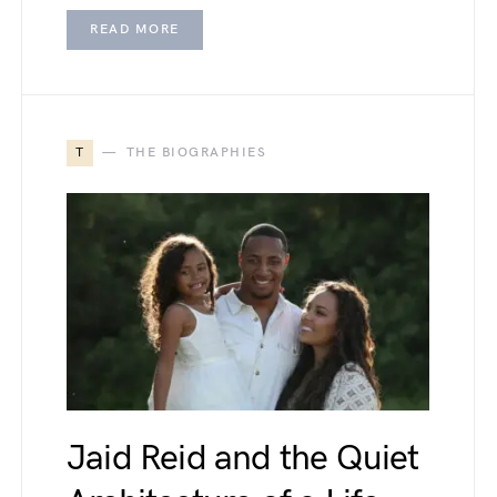
READ MORE
T
THE BIOGRAPHIES
Jaid Reid and the Quiet