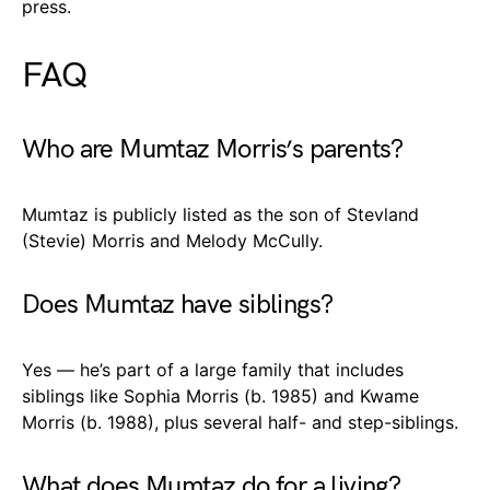
press.
FAQ
Who are Mumtaz Morris’s parents?
Mumtaz is publicly listed as the son of Stevland
(Stevie) Morris and Melody McCully.
Does Mumtaz have siblings?
Yes — he’s part of a large family that includes
siblings like Sophia Morris (b. 1985) and Kwame
Morris (b. 1988), plus several half- and step-siblings.
What does Mumtaz do for a living?