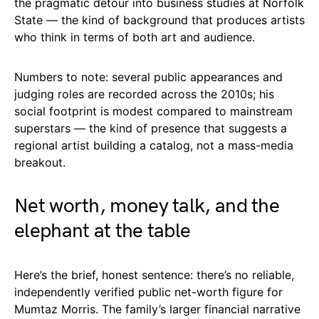
the pragmatic detour into business studies at Norfolk
State — the kind of background that produces artists
who think in terms of both art and audience.
Numbers to note: several public appearances and
judging roles are recorded across the 2010s; his
social footprint is modest compared to mainstream
superstars — the kind of presence that suggests a
regional artist building a catalog, not a mass-media
breakout.
Net worth, money talk, and the
elephant at the table
Here’s the brief, honest sentence: there’s no reliable,
independently verified public net-worth figure for
Mumtaz Morris. The family’s larger financial narrative