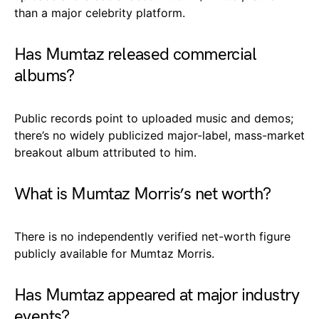
than a major celebrity platform.
Has Mumtaz released commercial
albums?
Public records point to uploaded music and demos;
there’s no widely publicized major-label, mass-market
breakout album attributed to him.
What is Mumtaz Morris’s net worth?
There is no independently verified net-worth figure
publicly available for Mumtaz Morris.
Has Mumtaz appeared at major industry
events?