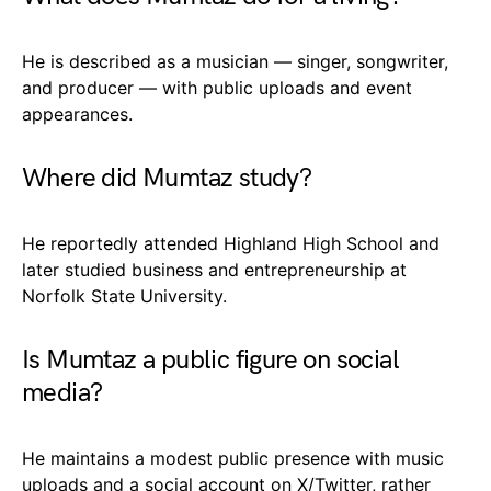
He is described as a musician — singer, songwriter,
and producer — with public uploads and event
appearances.
Where did Mumtaz study?
He reportedly attended Highland High School and
later studied business and entrepreneurship at
Norfolk State University.
Is Mumtaz a public figure on social
media?
He maintains a modest public presence with music
uploads and a social account on X/Twitter, rather