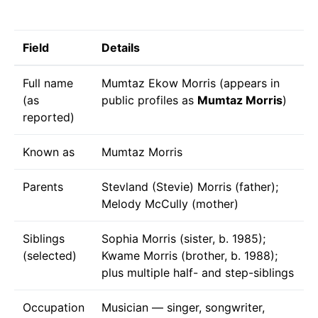
Field
Details
Full name
Mumtaz Ekow Morris (appears in
(as
public profiles as
Mumtaz Morris
)
reported)
Known as
Mumtaz Morris
Parents
Stevland (Stevie) Morris (father);
Melody McCully (mother)
Siblings
Sophia Morris (sister, b. 1985);
(selected)
Kwame Morris (brother, b. 1988);
plus multiple half- and step-siblings
Occupation
Musician — singer, songwriter,