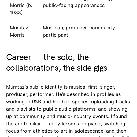
Morris (b.
public-facing appearances
1988)
Mumtaz
Musician, producer, community
Morris
participant
Career — the solo, the
collaborations, the side gigs
Mumtaz’s public identity is musical first: singer,
producer, performer. He’s described in profiles as
working in R&B and hip-hop spaces, uploading tracks
and playlists to public audio platforms, and showing
up at community and music-industry events. I found
the arc familiar — early lessons on piano, switching
focus from athletics to art in adolescence, and then