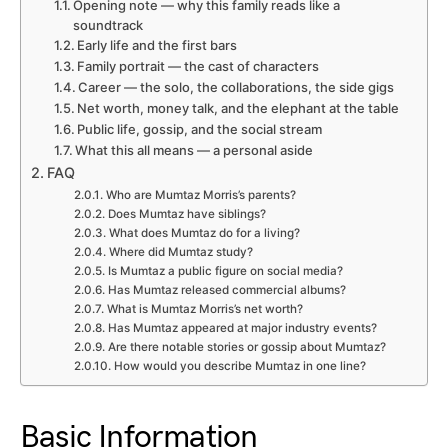
Opening note — why this family reads like a
soundtrack
Early life and the first bars
Family portrait — the cast of characters
Career — the solo, the collaborations, the side gigs
Net worth, money talk, and the elephant at the table
Public life, gossip, and the social stream
What this all means — a personal aside
FAQ
Who are Mumtaz Morris’s parents?
Does Mumtaz have siblings?
What does Mumtaz do for a living?
Where did Mumtaz study?
Is Mumtaz a public figure on social media?
Has Mumtaz released commercial albums?
What is Mumtaz Morris’s net worth?
Has Mumtaz appeared at major industry events?
Are there notable stories or gossip about Mumtaz?
How would you describe Mumtaz in one line?
Basic Information