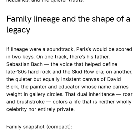
Family lineage and the shape of a
legacy
If lineage were a soundtrack, Paris’s would be scored
in two keys. On one track, there’s his father,
Sebastian Bach — the voice that helped define
late-’80s hard rock and the Skid Row era; on another,
the quieter but equally insistent canvas of David
Bierk, the painter and educator whose name carries
weight in gallery circles. That dual inheritance — roar
and brushstroke — colors a life that is neither wholly
celebrity nor entirely private.
Family snapshot (compact):