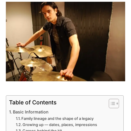
Table of Contents
Basic Information
Family lineage and the shape of a legacy
Growing up — dates, places, impressions
Career: behind the kit