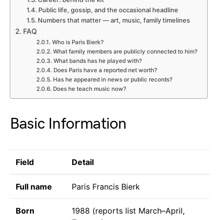
Public life, gossip, and the occasional headline
Numbers that matter — art, music, family timelines
FAQ
Who is Paris Bierk?
What family members are publicly connected to him?
What bands has he played with?
Does Paris have a reported net worth?
Has he appeared in news or public records?
Does he teach music now?
Basic Information
Field
Detail
Full name
Paris Francis Bierk
Born
1988 (reports list March–April,