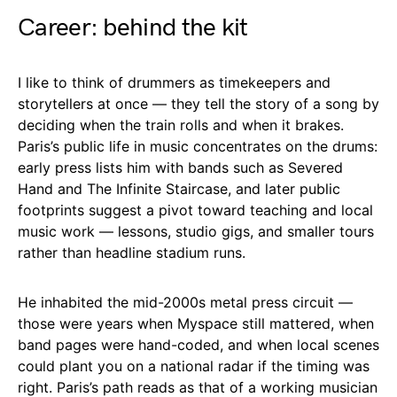
Career: behind the kit
I like to think of drummers as timekeepers and
storytellers at once — they tell the story of a song by
deciding when the train rolls and when it brakes.
Paris’s public life in music concentrates on the drums:
early press lists him with bands such as Severed
Hand and The Infinite Staircase, and later public
footprints suggest a pivot toward teaching and local
music work — lessons, studio gigs, and smaller tours
rather than headline stadium runs.
He inhabited the mid-2000s metal press circuit —
those were years when Myspace still mattered, when
band pages were hand-coded, and when local scenes
could plant you on a national radar if the timing was
right. Paris’s path reads as that of a working musician