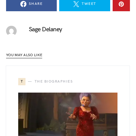
SHARE
TWEET
Sage Delaney
YOU MAY ALSO LIKE
T
THE BIOGRAPHIES