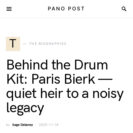
PANO POST
T
THE BIOGRAPHIES
Behind the Drum
Kit: Paris Bierk —
quiet heir to a noisy
legacy
by
Sage Delaney
2025-11-18