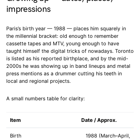
impressions
Paris’s birth year — 1988 — places him squarely in
the millennial bracket: old enough to remember
cassette tapes and MTV, young enough to have
taught himself the digital tricks of nowadays. Toronto
is listed as his reported birthplace, and by the mid-
2000s he was showing up in band lineups and metal
press mentions as a drummer cutting his teeth in
local and regional projects.
A small numbers table for clarity:
Item
Date / Approx.
Birth
1988 (March–April,