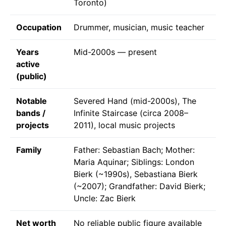
Toronto)
Occupation
Drummer, musician, music teacher
Years
Mid-2000s — present
active
(public)
Notable
Severed Hand (mid-2000s), The
bands /
Infinite Staircase (circa 2008–
projects
2011), local music projects
Family
Father: Sebastian Bach; Mother:
Maria Aquinar; Siblings: London
Bierk (~1990s), Sebastiana Bierk
(~2007); Grandfather: David Bierk;
Uncle: Zac Bierk
Net worth
No reliable public figure available