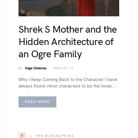
Shrek S Mother and the
Hidden Architecture of
an Ogre Family
by
Sage Delaney
2026-05-13
Why I Keep Coming Back to the Character I have
always found minor characters to be the loose…
READ MORE
T
THE BIOGRAPHIES