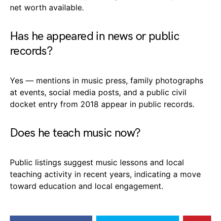
net worth available.
Has he appeared in news or public
records?
Yes — mentions in music press, family photographs
at events, social media posts, and a public civil
docket entry from 2018 appear in public records.
Does he teach music now?
Public listings suggest music lessons and local
teaching activity in recent years, indicating a move
toward education and local engagement.