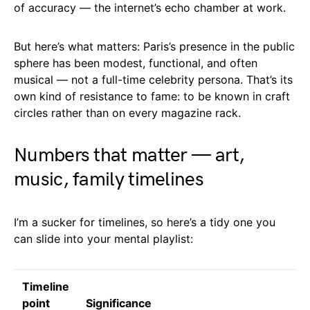
of accuracy — the internet’s echo chamber at work.
But here’s what matters: Paris’s presence in the public
sphere has been modest, functional, and often
musical — not a full-time celebrity persona. That’s its
own kind of resistance to fame: to be known in craft
circles rather than on every magazine rack.
Numbers that matter — art,
music, family timelines
I’m a sucker for timelines, so here’s a tidy one you
can slide into your mental playlist:
Timeline
point
Significance