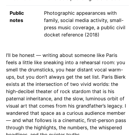
Public
Photographic appearances with
notes
family, social media activity, small-
press music coverage, a public civil
docket reference (2018)
I’ll be honest — writing about someone like Paris
feels a little like sneaking into a rehearsal room: you
smell the drumsticks, you hear distant vocal warm-
ups, but you don’t always get the set list. Paris Bierk
exists at the intersection of two vivid worlds: the
high-decibel theater of rock stardom that is his
paternal inheritance, and the slow, luminous orbit of
visual art that comes from his grandfather’s legacy. I
wandered that space as a curious audience member
— and what follows is a cinematic, first-person pass
through the highlights, the numbers, the whispered
headlines, and the quieter truths.