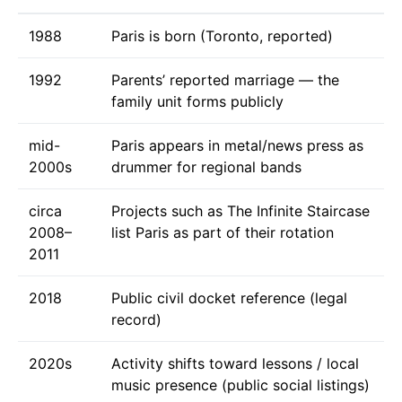
1988
Paris is born (Toronto, reported)
1992
Parents’ reported marriage — the
family unit forms publicly
mid-
Paris appears in metal/news press as
2000s
drummer for regional bands
circa
Projects such as The Infinite Staircase
2008–
list Paris as part of their rotation
2011
2018
Public civil docket reference (legal
record)
2020s
Activity shifts toward lessons / local
music presence (public social listings)