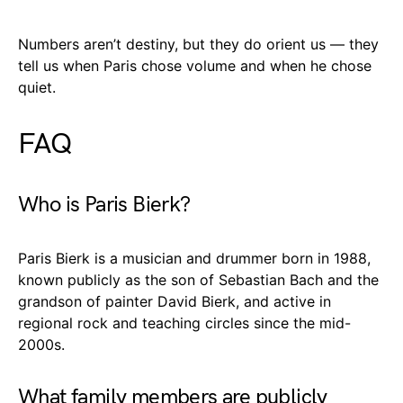
Numbers aren’t destiny, but they do orient us — they
tell us when Paris chose volume and when he chose
quiet.
FAQ
Who is Paris Bierk?
Paris Bierk is a musician and drummer born in 1988,
known publicly as the son of Sebastian Bach and the
grandson of painter David Bierk, and active in
regional rock and teaching circles since the mid-
2000s.
What family members are publicly