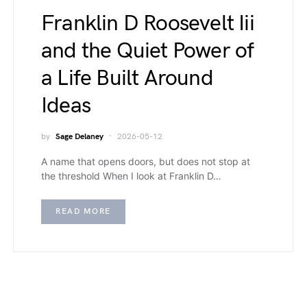
Franklin D Roosevelt Iii
and the Quiet Power of
a Life Built Around
Ideas
by
Sage Delaney
2026-05-12
A name that opens doors, but does not stop at
the threshold When I look at Franklin D…
READ MORE