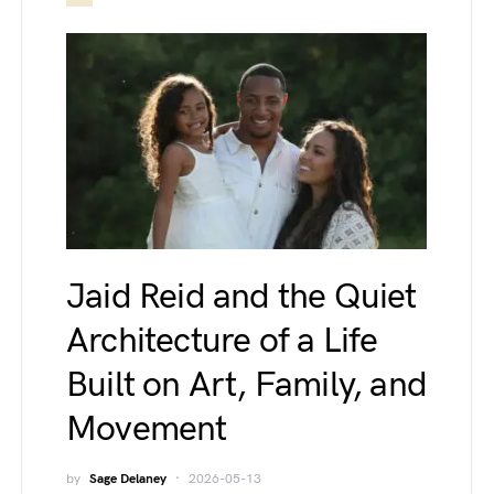
Jaid Reid and the Quiet
Architecture of a Life
Built on Art, Family, and
Movement
by
Sage Delaney
2026-05-13