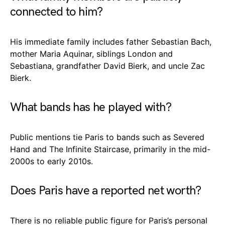
connected to him?
His immediate family includes father Sebastian Bach,
mother Maria Aquinar, siblings London and
Sebastiana, grandfather David Bierk, and uncle Zac
Bierk.
What bands has he played with?
Public mentions tie Paris to bands such as Severed
Hand and The Infinite Staircase, primarily in the mid-
2000s to early 2010s.
Does Paris have a reported net worth?
There is no reliable public figure for Paris’s personal