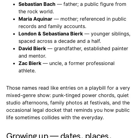
Sebastian Bach
— father; a public figure from
the rock world.
Maria Aquinar
— mother; referenced in public
records and family accounts.
London & Sebastiana Bierk
— younger siblings,
spaced across a decade and a half.
David Bierk
— grandfather, established painter
and mentor.
Zac Bierk
— uncle, a former professional
athlete.
Those names read like entries on a playbill for a very
mixed-genre show: punk-tinged power chords, quiet
studio afternoons, family photos at festivals, and the
occasional legal docket that reminds you how public
life sometimes collides with the everyday.
Growing up — dates, places,