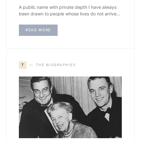
A public name with private depth I have always
been drawn to people whose lives do not arrive…
READ MORE
T
THE BIOGRAPHIES