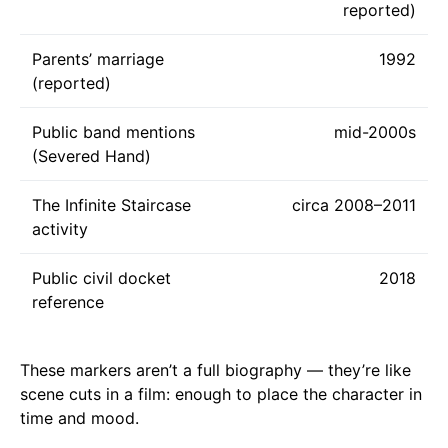
reported)
Parents’ marriage
1992
(reported)
Public band mentions
mid-2000s
(Severed Hand)
The Infinite Staircase
circa 2008–2011
activity
Public civil docket
2018
reference
These markers aren’t a full biography — they’re like
scene cuts in a film: enough to place the character in
time and mood.