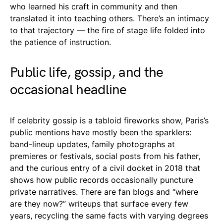
who learned his craft in community and then
translated it into teaching others. There’s an intimacy
to that trajectory — the fire of stage life folded into
the patience of instruction.
Public life, gossip, and the
occasional headline
If celebrity gossip is a tabloid fireworks show, Paris’s
public mentions have mostly been the sparklers:
band-lineup updates, family photographs at
premieres or festivals, social posts from his father,
and the curious entry of a civil docket in 2018 that
shows how public records occasionally puncture
private narratives. There are fan blogs and “where
are they now?” writeups that surface every few
years, recycling the same facts with varying degrees