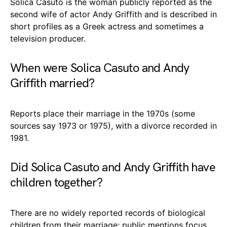
Solica Casuto is the woman publicly reported as the
second wife of actor Andy Griffith and is described in
short profiles as a Greek actress and sometimes a
television producer.
When were Solica Casuto and Andy
Griffith married?
Reports place their marriage in the 1970s (some
sources say 1973 or 1975), with a divorce recorded in
1981.
Did Solica Casuto and Andy Griffith have
children together?
There are no widely reported records of biological
children from their marriage; public mentions focus