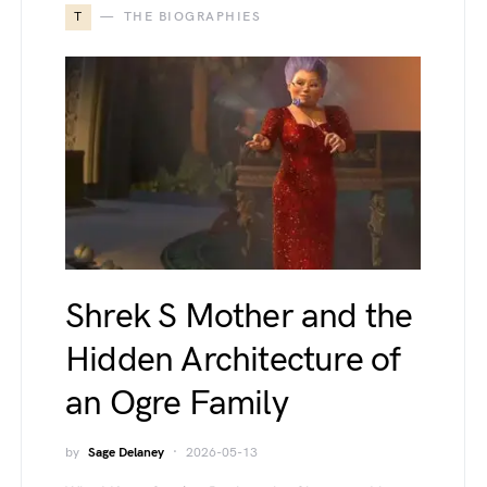
T
THE BIOGRAPHIES
Shrek S Mother and the
Hidden Architecture of
an Ogre Family
by
Sage Delaney
2026-05-13