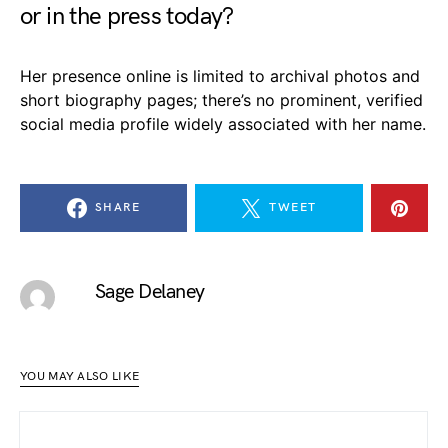
or in the press today?
Her presence online is limited to archival photos and
short biography pages; there’s no prominent, verified
social media profile widely associated with her name.
SHARE
TWEET
Sage Delaney
YOU MAY ALSO LIKE