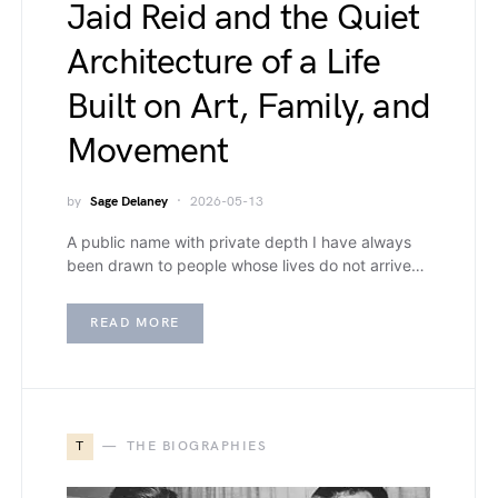
Jaid Reid and the Quiet
Architecture of a Life
Built on Art, Family, and
Movement
by
Sage Delaney
2026-05-13
A public name with private depth I have always
been drawn to people whose lives do not arrive…
READ MORE
T
THE BIOGRAPHIES