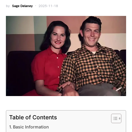
by
Sage Delaney
2025-11-18
Table of Contents
Basic Information