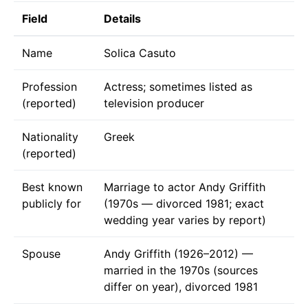
Field
Details
Name
Solica Casuto
Profession
Actress; sometimes listed as
(reported)
television producer
Nationality
Greek
(reported)
Best known
Marriage to actor Andy Griffith
publicly for
(1970s — divorced 1981; exact
wedding year varies by report)
Spouse
Andy Griffith (1926–2012) —
married in the 1970s (sources
differ on year), divorced 1981