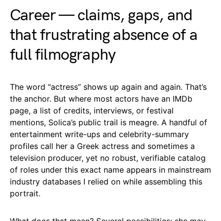
Career — claims, gaps, and
that frustrating absence of a
full filmography
The word “actress” shows up again and again. That’s
the anchor. But where most actors have an IMDb
page, a list of credits, interviews, or festival
mentions, Solica’s public trail is meagre. A handful of
entertainment write-ups and celebrity-summary
profiles call her a Greek actress and sometimes a
television producer, yet no robust, verifiable catalog
of roles under this exact name appears in mainstream
industry databases I relied on while assembling this
portrait.
What does that mean? Several possibilities: she may