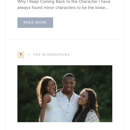
Why I Keep Coming Back to the Character I have
always found minor characters to be the loose…
READ MORE
T
THE BIOGRAPHIES