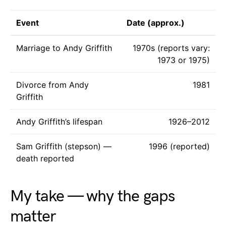
Event
Date (approx.)
Marriage to Andy Griffith
1970s (reports vary:
1973 or 1975)
Divorce from Andy
1981
Griffith
Andy Griffith’s lifespan
1926–2012
Sam Griffith (stepson) —
1996 (reported)
death reported
My take — why the gaps
matter