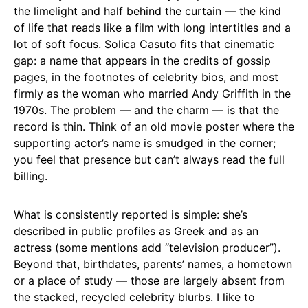
the limelight and half behind the curtain — the kind
of life that reads like a film with long intertitles and a
lot of soft focus. Solica Casuto fits that cinematic
gap: a name that appears in the credits of gossip
pages, in the footnotes of celebrity bios, and most
firmly as the woman who married Andy Griffith in the
1970s. The problem — and the charm — is that the
record is thin. Think of an old movie poster where the
supporting actor’s name is smudged in the corner;
you feel that presence but can’t always read the full
billing.
What is consistently reported is simple: she’s
described in public profiles as Greek and as an
actress (some mentions add “television producer”).
Beyond that, birthdates, parents’ names, a hometown
or a place of study — those are largely absent from
the stacked, recycled celebrity blurbs. I like to