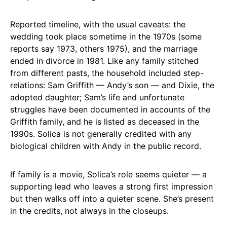
Reported timeline, with the usual caveats: the
wedding took place sometime in the 1970s (some
reports say 1973, others 1975), and the marriage
ended in divorce in 1981. Like any family stitched
from different pasts, the household included step-
relations: Sam Griffith — Andy’s son — and Dixie, the
adopted daughter; Sam’s life and unfortunate
struggles have been documented in accounts of the
Griffith family, and he is listed as deceased in the
1990s. Solica is not generally credited with any
biological children with Andy in the public record.
If family is a movie, Solica’s role seems quieter — a
supporting lead who leaves a strong first impression
but then walks off into a quieter scene. She’s present
in the credits, not always in the closeups.