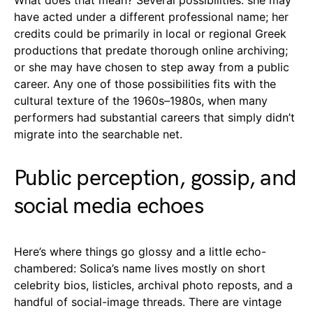
have acted under a different professional name; her
credits could be primarily in local or regional Greek
productions that predate thorough online archiving;
or she may have chosen to step away from a public
career. Any one of those possibilities fits with the
cultural texture of the 1960s–1980s, when many
performers had substantial careers that simply didn’t
migrate into the searchable net.
Public perception, gossip, and
social media echoes
Here’s where things go glossy and a little echo-
chambered: Solica’s name lives mostly on short
celebrity bios, listicles, archival photo reposts, and a
handful of social-image threads. There are vintage