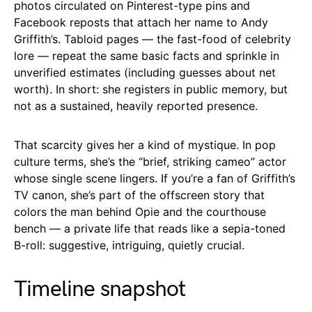
photos circulated on Pinterest-type pins and
Facebook reposts that attach her name to Andy
Griffith’s. Tabloid pages — the fast-food of celebrity
lore — repeat the same basic facts and sprinkle in
unverified estimates (including guesses about net
worth). In short: she registers in public memory, but
not as a sustained, heavily reported presence.
That scarcity gives her a kind of mystique. In pop
culture terms, she’s the “brief, striking cameo” actor
whose single scene lingers. If you’re a fan of Griffith’s
TV canon, she’s part of the offscreen story that
colors the man behind Opie and the courthouse
bench — a private life that reads like a sepia-toned
B-roll: suggestive, intriguing, quietly crucial.
Timeline snapshot