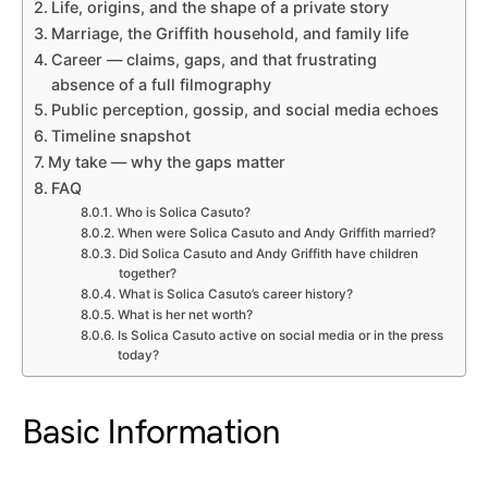
Life, origins, and the shape of a private story
Marriage, the Griffith household, and family life
Career — claims, gaps, and that frustrating
absence of a full filmography
Public perception, gossip, and social media echoes
Timeline snapshot
My take — why the gaps matter
FAQ
Who is Solica Casuto?
When were Solica Casuto and Andy Griffith married?
Did Solica Casuto and Andy Griffith have children
together?
What is Solica Casuto’s career history?
What is her net worth?
Is Solica Casuto active on social media or in the press
today?
Basic Information