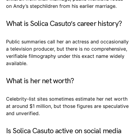
on Andy’s stepchildren from his earlier marriage.
What is Solica Casuto’s career history?
Public summaries call her an actress and occasionally
a television producer, but there is no comprehensive,
verifiable filmography under this exact name widely
available.
What is her net worth?
Celebrity-list sites sometimes estimate her net worth
at around $1 million, but those figures are speculative
and unverified.
Is Solica Casuto active on social media