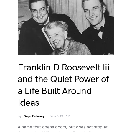
Franklin D Roosevelt Iii
and the Quiet Power of
a Life Built Around
Ideas
by
Sage Delaney
2026-05-12
A name that opens doors, but does not stop at