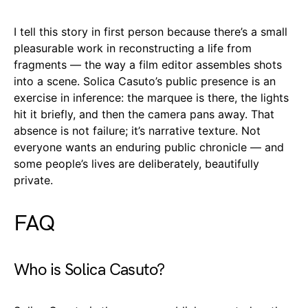
I tell this story in first person because there’s a small
pleasurable work in reconstructing a life from
fragments — the way a film editor assembles shots
into a scene. Solica Casuto’s public presence is an
exercise in inference: the marquee is there, the lights
hit it briefly, and then the camera pans away. That
absence is not failure; it’s narrative texture. Not
everyone wants an enduring public chronicle — and
some people’s lives are deliberately, beautifully
private.
FAQ
Who is Solica Casuto?