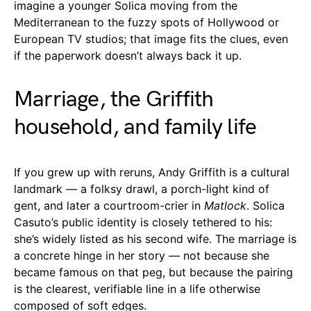
imagine a younger Solica moving from the
Mediterranean to the fuzzy spots of Hollywood or
European TV studios; that image fits the clues, even
if the paperwork doesn’t always back it up.
Marriage, the Griffith
household, and family life
If you grew up with reruns, Andy Griffith is a cultural
landmark — a folksy drawl, a porch-light kind of
gent, and later a courtroom-crier in
Matlock
. Solica
Casuto’s public identity is closely tethered to his:
she’s widely listed as his second wife. The marriage is
a concrete hinge in her story — not because she
became famous on that peg, but because the pairing
is the clearest, verifiable line in a life otherwise
composed of soft edges.