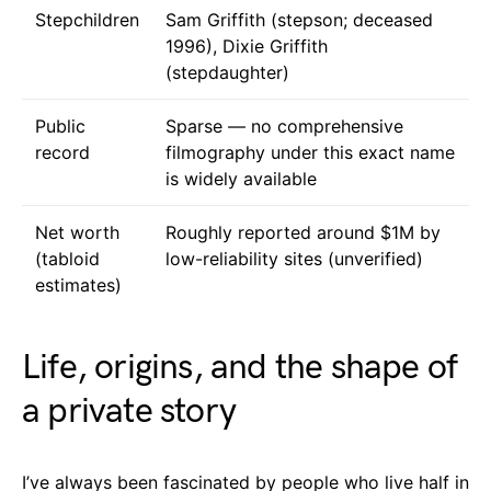
Stepchildren
Sam Griffith (stepson; deceased
1996), Dixie Griffith
(stepdaughter)
Public
Sparse — no comprehensive
record
filmography under this exact name
is widely available
Net worth
Roughly reported around $1M by
(tabloid
low-reliability sites (unverified)
estimates)
Life, origins, and the shape of
a private story
I’ve always been fascinated by people who live half in