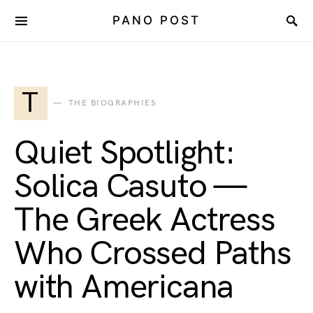
PANO POST
T
THE BIOGRAPHIES
Quiet Spotlight:
Solica Casuto —
The Greek Actress
Who Crossed Paths
with Americana